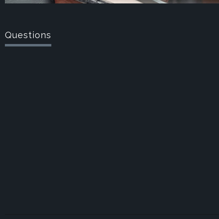
Questions