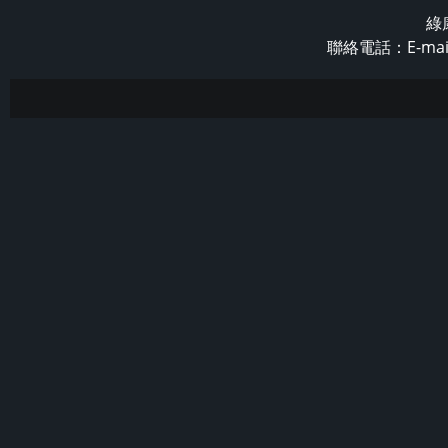
綠
聯絡電話：E-mail