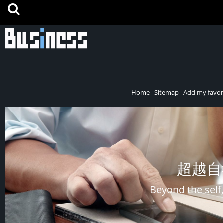
Home
Sitemap
Add my favor
超越自
Beyond the self,